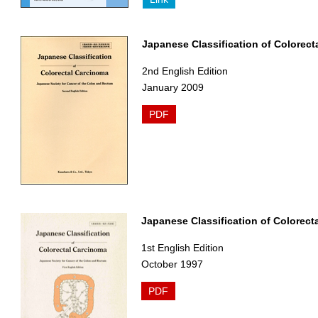
Japanese Classification of Colorect
2nd English Edition
January 2009
PDF
Japanese Classification of Colorect
1st English Edition
October 1997
PDF