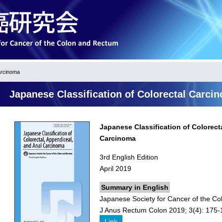
arcinoma
Japanese Classification of Colorectal Carci
Japanese Classification of Colorect
Carcinoma
3rd English Edition
April 2019
Summary in English
Japanese Society for Cancer of the Co
J Anus Rectum Colon 2019; 3(4): 175-
Link