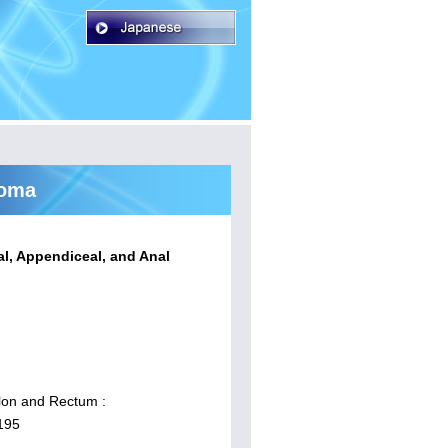
noma
al, Appendiceal, and Anal
lon and Rectum :
195