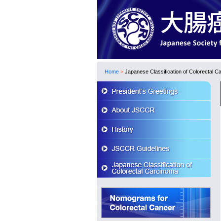
Home
>
Japanese Classification of Colorectal C