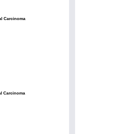
al Carcinoma
al Carcinoma